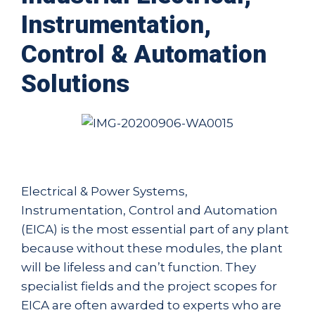
Instrumentation,
Control & Automation
Solutions
Electrical & Power Systems,
Instrumentation, Control and Automation
(EICA) is the most essential part of any plant
because without these modules, the plant
will be lifeless and can’t function. They
specialist fields and the project scopes for
EICA are often awarded to experts who are