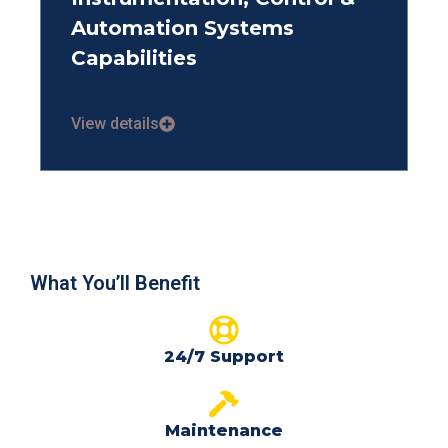
Automation Systems
Capabilities
View details
What You’ll Benefit
24/7 Support
Maintenance