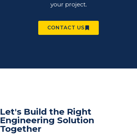
your project.
CONTACT US
Let's Build the Right
Engineering Solution
Together