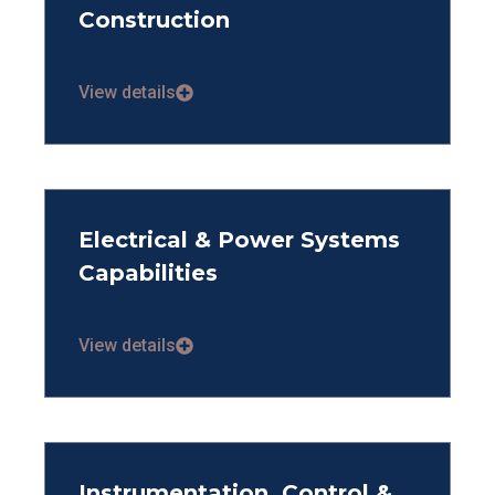
Construction
View details
Electrical & Power Systems
Capabilities
View details
Instrumentation, Control &