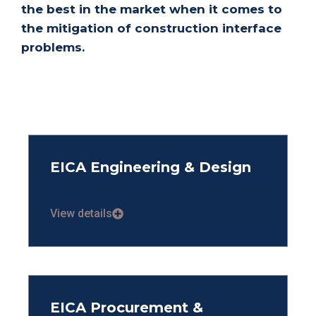
the best in the market when it comes to
the mitigation of construction interface
problems.
EICA Engineering & Design
View details
EICA Procurement &