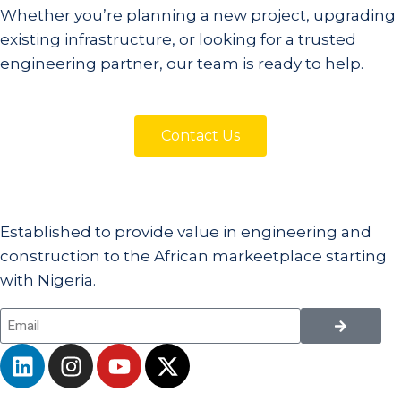
Whether you’re planning a new project, upgrading
existing infrastructure, or looking for a trusted
engineering partner, our team is ready to help.
Contact Us
Established to provide value in engineering and
construction to the African markeetplace starting
with Nigeria.