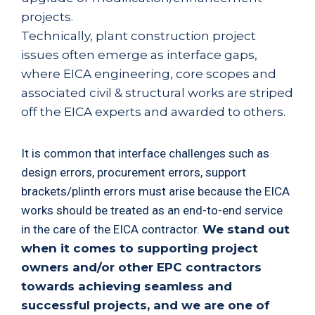
projects.
Technically, plant construction project
issues often emerge as interface gaps,
where EICA engineering, core scopes and
associated civil & structural works are striped
off the EICA experts and awarded to others.
It is common that interface challenges such as
design errors, procurement errors, support
brackets/plinth errors must arise because the EICA
works should be treated as an end-to-end service
in the care of the EICA contractor.
We stand out
when it comes to supporting project
owners and/or other EPC contractors
towards achieving seamless and
successful projects, and we are one of