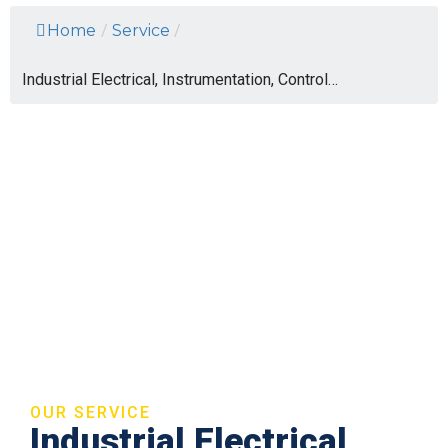
Home
/
Service
/
Industrial Electrical, Instrumentation, Control…
OUR SERVICE
Industrial Electrical,