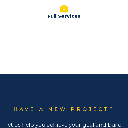
Full Services
HAVE A NEW PROJECT?
let us help you achieve your goal and build