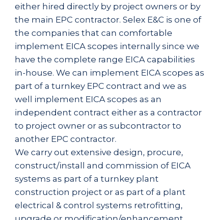
either hired directly by project owners or by
the main EPC contractor. Selex E&C is one of
the companies that can comfortable
implement EICA scopes internally since we
have the complete range EICA capabilities
in-house. We can implement EICA scopes as
part of a turnkey EPC contract and we as
well implement EICA scopes as an
independent contract either as a contractor
to project owner or as subcontractor to
another EPC contractor.
We carry out extensive design, procure,
construct/install and commission of EICA
systems as part of a turnkey plant
construction project or as part of a plant
electrical & control systems retrofitting,
upgrade or modification/enhancement