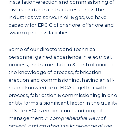
installation/erection and commissioning of
diverse industrial structures across the
industries we serve. In oil & gas, we have
capacity for EPCIC of onshore, offshore and
swamp process facilities.
Some of our directors and technical
personnel gained experience in electrical,
process, instrumentation & control prior to
the knowledge of process, fabrication,
erection and commissioning, having an all-
round knowledge of EICA together with
process, fabrication & commissioning in one
entity forms a significant factor in the quality
of Selex E&C’s engineering and project
management.
A comprehensive view of
project, and an absolute knowledge of the