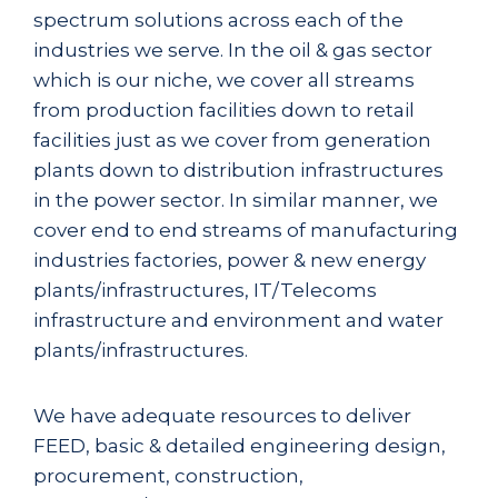
spectrum solutions across each of the
industries we serve. In the oil & gas sector
which is our niche, we cover all streams
from production facilities down to retail
facilities just as we cover from generation
plants down to distribution infrastructures
in the power sector. In similar manner, we
cover end to end streams of manufacturing
industries factories, power & new energy
plants/infrastructures, IT/Telecoms
infrastructure and environment and water
plants/infrastructures.
We have adequate resources to deliver
FEED, basic & detailed engineering design,
procurement, construction,