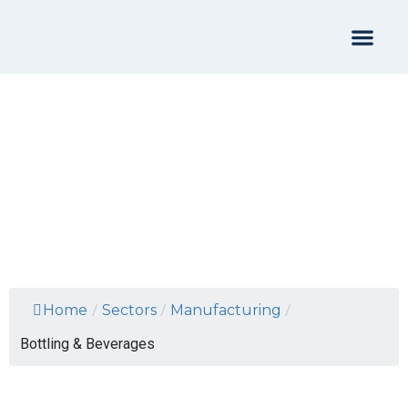
Bottling & Beverages
Home
/
Sectors
/
Manufacturing
/
Bottling & Beverages