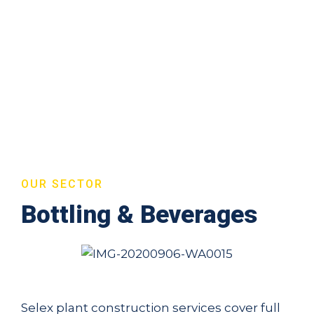
OUR SECTOR
Bottling & Beverages
Selex plant construction services cover full