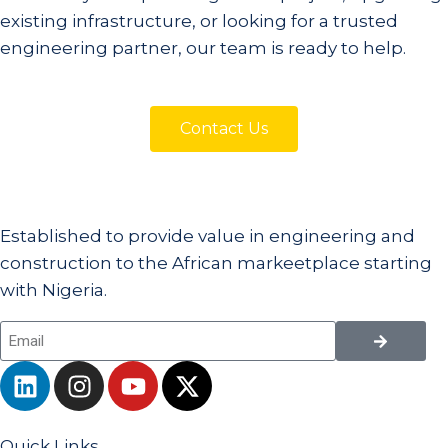
existing infrastructure, or looking for a trusted
engineering partner, our team is ready to help.
Contact Us
Established to provide value in engineering and
construction to the African markeetplace starting
with Nigeria.
Quick Links