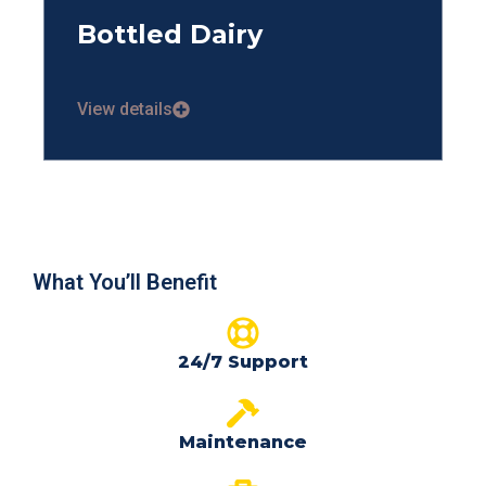
Bottled Dairy
View details
What You’ll Benefit
24/7 Support
Maintenance