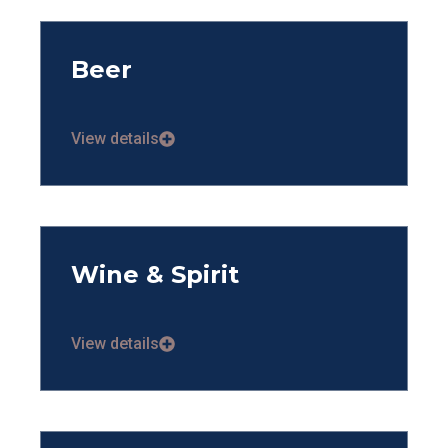
Beer
View details
Wine & Spirit
View details