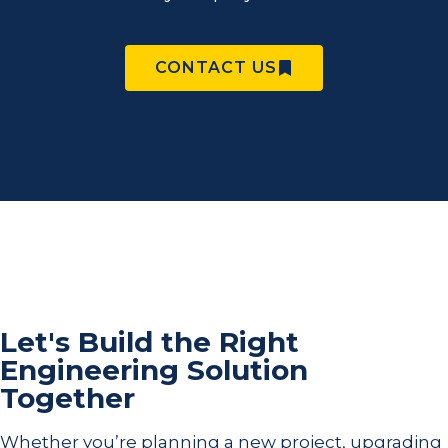
CONTACT US
Let's Build the Right
Engineering Solution
Together
Whether you’re planning a new project, upgrading