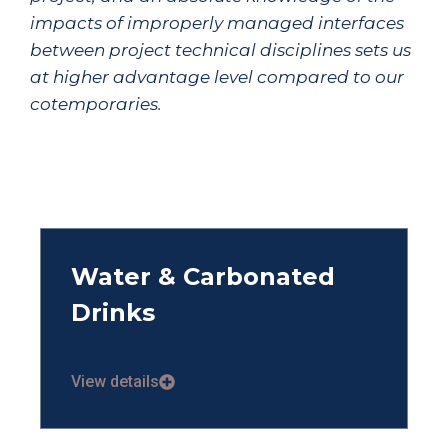
impacts of improperly managed interfaces
between project technical disciplines sets us
at higher advantage level compared to our
cotemporaries.
Water & Carbonated
Drinks
View details