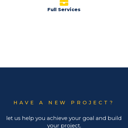
Full Services
HAVE A NEW PROJECT?
let us help you achieve your goal and build
your project.