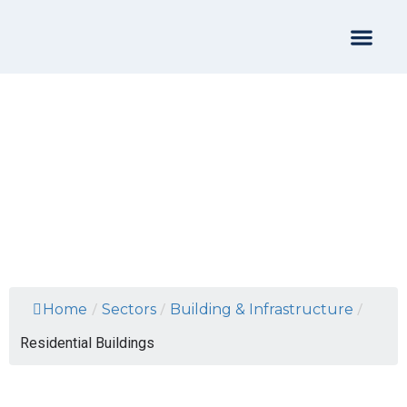
Residential Buildings
Home
/
Sectors
/
Building & Infrastructure
/
Residential Buildings