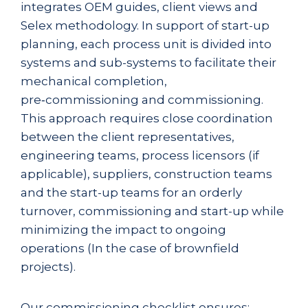
integrates OEM guides, client views and
Selex methodology. In support of start-up
planning, each process unit is divided into
systems and sub-systems to facilitate their
mechanical completion,
pre‑commissioning and commissioning.
This approach requires close coordination
between the client representatives,
engineering teams, process licensors (if
applicable), suppliers, construction teams
and the start-up teams for an orderly
turnover, commissioning and start-up while
minimizing the impact to ongoing
operations (In the case of brownfield
projects).
Our commissioning checklist ensures: