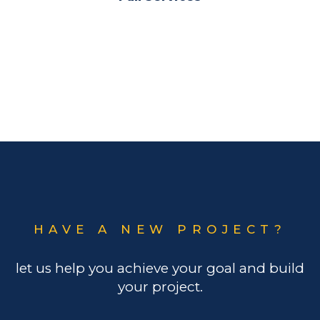
HAVE A NEW PROJECT?
let us help you achieve your goal and build
your project.