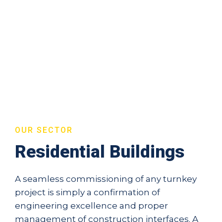
OUR SECTOR
Residential Buildings
A seamless commissioning of any turnkey
project is simply a confirmation of
engineering excellence and proper
management of construction interfaces. A