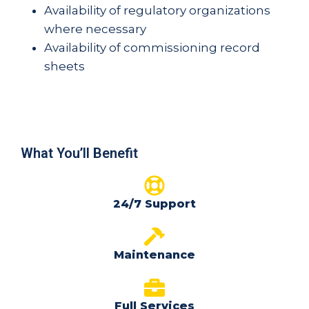
Availability of regulatory organizations
where necessary
Availability of commissioning record
sheets
What You’ll Benefit
24/7 Support
Maintenance
Full Services