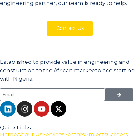
engineering partner, our team is ready to help.
Contact Us
Established to provide value in engineering and
construction to the African markeetplace starting
with Nigeria.
Quick Links
Home
About Us
Services
Sectors
Projects
Careers