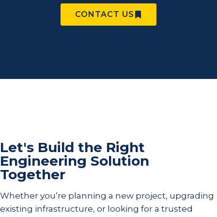
CONTACT US
Let's Build the Right
Engineering Solution
Together
Whether you’re planning a new project, upgrading
existing infrastructure, or looking for a trusted