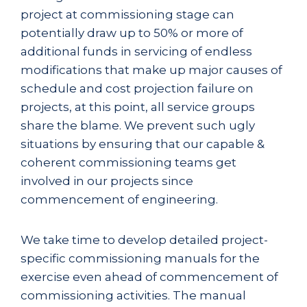
project at commissioning stage can
potentially draw up to 50% or more of
additional funds in servicing of endless
modifications that make up major causes of
schedule and cost projection failure on
projects, at this point, all service groups
share the blame. We prevent such ugly
situations by ensuring that our capable &
coherent commissioning teams get
involved in our projects since
commencement of engineering.
We take time to develop detailed project-
specific commissioning manuals for the
exercise even ahead of commencement of
commissioning activities. The manual