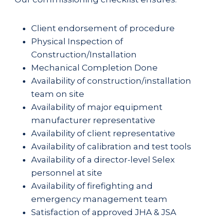
Client endorsement of procedure
Physical Inspection of
Construction/Installation
Mechanical Completion Done
Availability of construction/installation
team on site
Availability of major equipment
manufacturer representative
Availability of client representative
Availability of calibration and test tools
Availability of a director-level Selex
personnel at site
Availability of firefighting and
emergency management team
Satisfaction of approved JHA & JSA