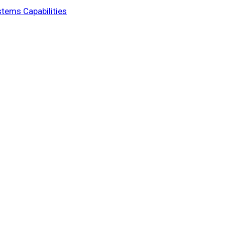
stems Capabilities