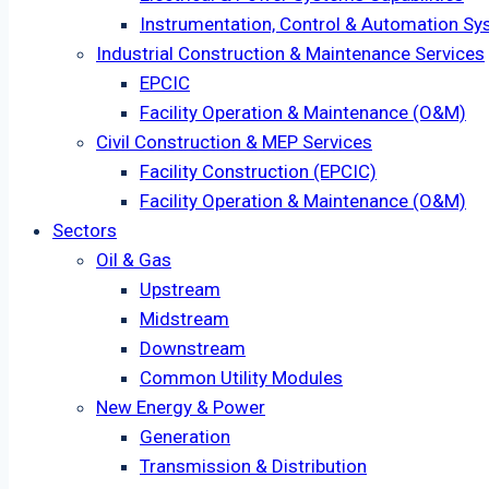
Instrumentation, Control & Automation Sy
Industrial Construction & Maintenance Services
EPCIC
Facility Operation & Maintenance (O&M)
Civil Construction & MEP Services
Facility Construction (EPCIC)
Facility Operation & Maintenance (O&M)
Sectors
Oil & Gas
Upstream
Midstream
Downstream
Common Utility Modules
New Energy & Power
Generation
Transmission & Distribution