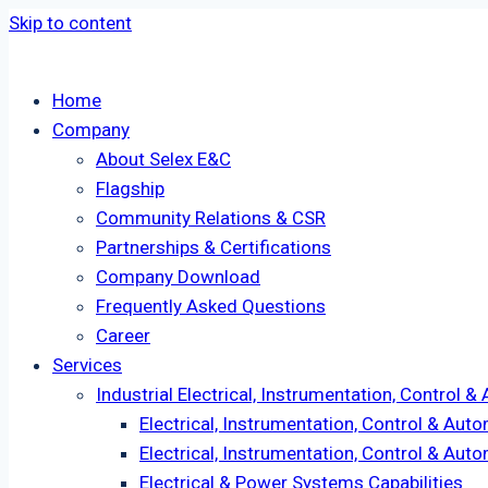
Skip to content
Home
Company
About Selex E&C
Flagship
Community Relations & CSR
Partnerships & Certifications
Company Download
Frequently Asked Questions
Career
Services
Industrial Electrical, Instrumentation, Control 
Electrical, Instrumentation, Control & Aut
Electrical, Instrumentation, Control & Au
Electrical & Power Systems Capabilities