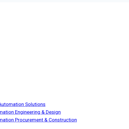
& Automation Solutions
omation Engineering & Design
tomation Procurement & Construction