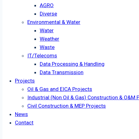
AGRO
Diverse
Environmental & Water
Water
Weather
Waste
IT/Telecoms
Data Processing & Handling
Data Transmission
Projects
Oil & Gas and EICA Projects
Industrial (Non Oil & Gas) Construction & O&M 
Civil Construction & MEP Projects
News
Contact