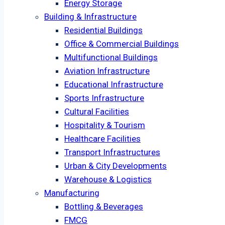
Energy Storage
Building & Infrastructure
Residential Buildings
Office & Commercial Buildings
Multifunctional Buildings
Aviation Infrastructure
Educational Infrastructure
Sports Infrastructure
Cultural Facilities
Hospitality & Tourism
Healthcare Facilities
Transport Infrastructures
Urban & City Developments
Warehouse & Logistics
Manufacturing
Bottling & Beverages
FMCG