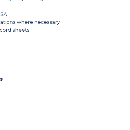
JSA
izations where necessary
ecord sheets
es