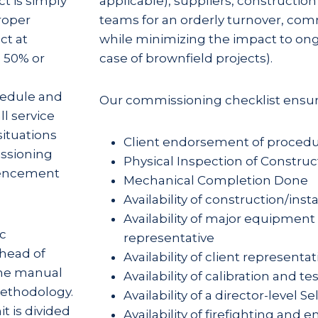
t is simply
applicable), suppliers, constructio
roper
teams for an orderly turnover, com
ct at
while minimizing the impact to ong
 50% or
case of brownfield projects).
hedule and
Our commissioning checklist ensur
ll service
ituations
Client endorsement of proced
ssioning
Physical Inspection of Construct
mencement
Mechanical Completion Done
Availability of construction/inst
Availability of major equipmen
ic
representative
head of
Availability of client representat
The manual
Availability of calibration and tes
methodology.
Availability of a director-level S
t is divided
Availability of firefighting a