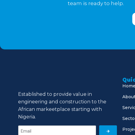
team is ready to help.
Quic
Hom
Established to provide value in
About
engineering and construction to the
Servi
African markeetplace starting with
Nigeria.
Secto
Proje