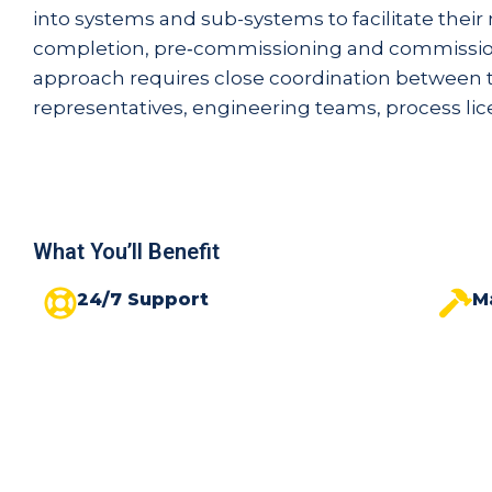
into systems and sub-systems to facilitate thei
completion, pre‑commissioning and commissio
approach requires close coordination between t
representatives, engineering teams, process lice
What You’ll Benefit
24/7 Support
M