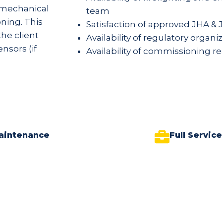
r mechanical
team
ning. This
Satisfaction of approved JHA & 
he client
Availability of regulatory organ
nsors (if
Availability of commissioning r
aintenance
Full Servic