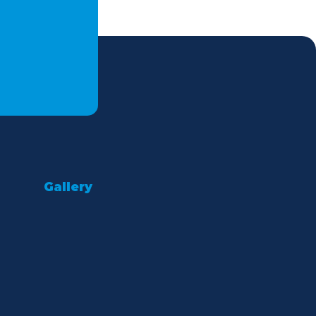
Gallery