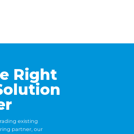
he Right
Solution
er
rading existing
ering partner, our