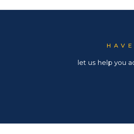
HAVE
let us help you a