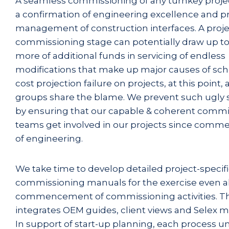
A seamless commissioning of any turnkey projec
a confirmation of engineering excellence and p
management of construction interfaces. A proje
commissioning stage can potentially draw up to
more of additional funds in servicing of endless
modifications that make up major causes of sc
cost projection failure on projects, at this point, a
groups share the blame. We prevent such ugly s
by ensuring that our capable & coherent commi
teams get involved in our projects since com
of engineering.
We take time to develop detailed project-specif
commissioning manuals for the exercise even a
commencement of commissioning activities. 
integrates OEM guides, client views and Selex 
In support of start-up planning, each process uni