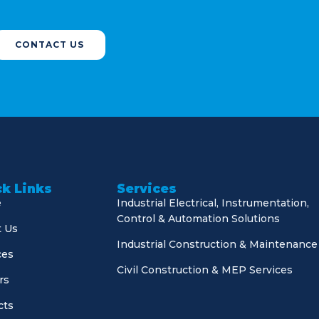
CONTACT US
k Links
Services
e
Industrial Electrical, Instrumentation,
Control & Automation Solutions
 Us
Industrial Construction & Maintenance
ces
Civil Construction & MEP Services
rs
cts