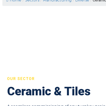
Home
/
Sectors
/
Manufacturing
/
Diverse
/
Ceramic
OUR SECTOR
Ceramic & Tiles