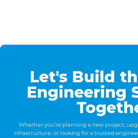
Let's Build t
Engineering 
Togeth
Whether you’re planning a new project, upg
infrastructure, or looking for a trusted engine