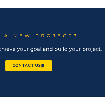
 A NEW PROJECT?
chieve your goal and build your project.
CONTACT US