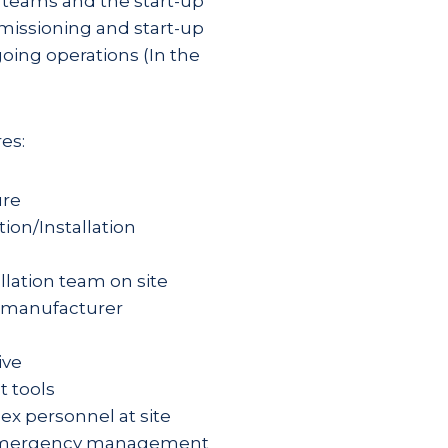
n teams and the start-up
missioning and start-up
oing operations (In the
es:
ure
ion/Installation
allation team on site
t manufacturer
ive
t tools
elex personnel at site
nd emergency management