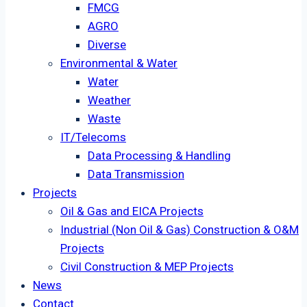
FMCG
AGRO
Diverse
Environmental & Water
Water
Weather
Waste
IT/Telecoms
Data Processing & Handling
Data Transmission
Projects
Oil & Gas and EICA Projects
Industrial (Non Oil & Gas) Construction & O&M
Projects
Civil Construction & MEP Projects
News
Contact