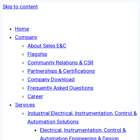
Skip to content
Home
Company
About Selex E&C
Flagship
Community Relations & CSR
Partnerships & Certifications
Company Download
Frequently Asked Questions
Career
Services
Industrial Electrical, Instrumentation, Control &
Automation Solutions
Electrical, Instrumentation, Control &
Automation Engineering & Design