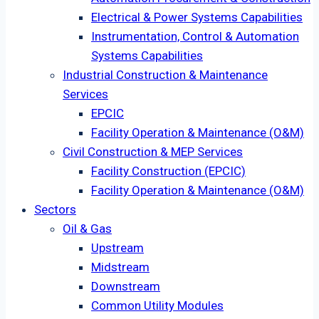
Electrical & Power Systems Capabilities
Instrumentation, Control & Automation
Systems Capabilities
Industrial Construction & Maintenance
Services
EPCIC
Facility Operation & Maintenance (O&M)
Civil Construction & MEP Services
Facility Construction (EPCIC)
Facility Operation & Maintenance (O&M)
Sectors
Oil & Gas
Upstream
Midstream
Downstream
Common Utility Modules