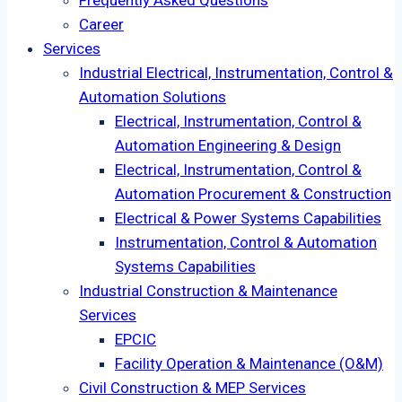
Frequently Asked Questions
Career
Services
Industrial Electrical, Instrumentation, Control &
Automation Solutions
Electrical, Instrumentation, Control &
Automation Engineering & Design
Electrical, Instrumentation, Control &
Automation Procurement & Construction
Electrical & Power Systems Capabilities
Instrumentation, Control & Automation
Systems Capabilities
Industrial Construction & Maintenance
Services
EPCIC
Facility Operation & Maintenance (O&M)
Civil Construction & MEP Services