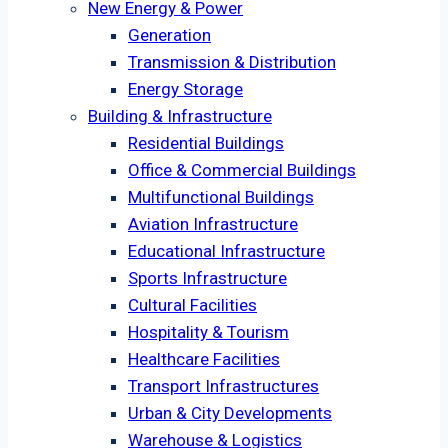
New Energy & Power
Generation
Transmission & Distribution
Energy Storage
Building & Infrastructure
Residential Buildings
Office & Commercial Buildings
Multifunctional Buildings
Aviation Infrastructure
Educational Infrastructure
Sports Infrastructure
Cultural Facilities
Hospitality & Tourism
Healthcare Facilities
Transport Infrastructures
Urban & City Developments
Warehouse & Logistics