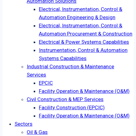
Automation Solutions
Electrical, Instrumentation, Control &
Automation Engineering & Design
Electrical, Instrumentation, Control &
Automation Procurement & Construction
Electrical & Power Systems Capabilities
Instrumentation, Control & Automation
Systems Capabilities
Industrial Construction & Maintenance
Services
EPCIC
Facility Operation & Maintenance (O&M)
Civil Construction & MEP Services
Facility Construction (EPCIC)
Facility Operation & Maintenance (O&M)
Sectors
Oil & Gas