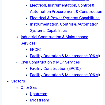
Electrical, Instrumentation, Control &
Automation Procurement & Construction
Electrical & Power Systems Capabilities
Instrumentation, Control & Automation
Systems Capabilities
Industrial Construction & Maintenance
Services
EPCIC
Facility Operation & Maintenance (O&M)
Civil Construction & MEP Services
Facility Construction (EPCIC)
Facility Operation & Maintenance (O&M)
Sectors
Oil & Gas
Upstream
Midstream