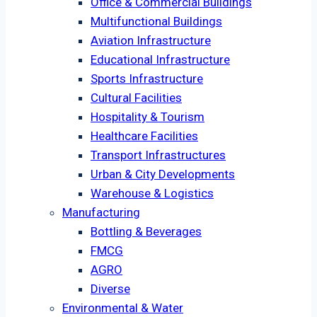
Office & Commercial Buildings
Multifunctional Buildings
Aviation Infrastructure
Educational Infrastructure
Sports Infrastructure
Cultural Facilities
Hospitality & Tourism
Healthcare Facilities
Transport Infrastructures
Urban & City Developments
Warehouse & Logistics
Manufacturing
Bottling & Beverages
FMCG
AGRO
Diverse
Environmental & Water