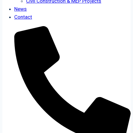
Civil Construction & MEP Projects
News
Contact