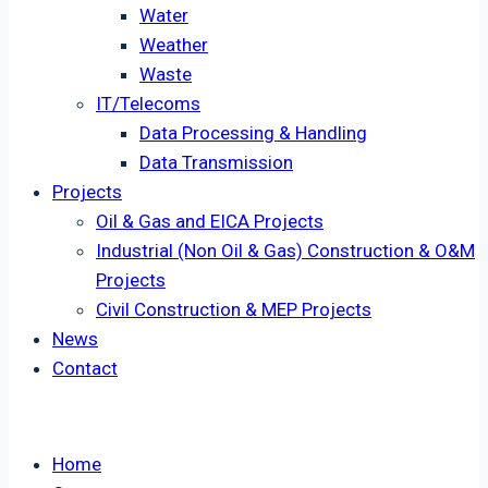
Water
Weather
Waste
IT/Telecoms
Data Processing & Handling
Data Transmission
Projects
Oil & Gas and EICA Projects
Industrial (Non Oil & Gas) Construction & O&M
Projects
Civil Construction & MEP Projects
News
Contact
Home