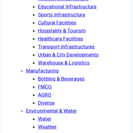
Educational Infrastructure
Sports Infrastructure
Cultural Facilities
Hospitality & Tourism
Healthcare Facilities
Transport Infrastructures
Urban & City Developments
Warehouse & Logistics
Manufacturing
Bottling & Beverages
FMCG
AGRO
Diverse
Environmental & Water
Water
Weather