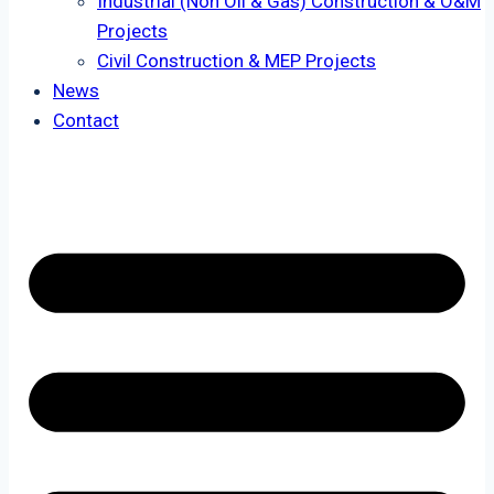
Industrial (Non Oil & Gas) Construction & O&M
Projects
Civil Construction & MEP Projects
News
Contact