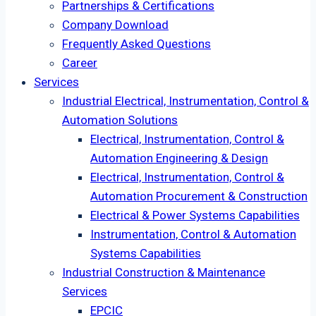
Partnerships & Certifications
Company Download
Frequently Asked Questions
Career
Services
Industrial Electrical, Instrumentation, Control &
Automation Solutions
Electrical, Instrumentation, Control &
Automation Engineering & Design
Electrical, Instrumentation, Control &
Automation Procurement & Construction
Electrical & Power Systems Capabilities
Instrumentation, Control & Automation
Systems Capabilities
Industrial Construction & Maintenance
Services
EPCIC