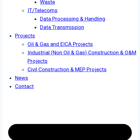
Waste
IT/Telecoms
Data Processing & Handling
Data Transmission
Projects
Oil & Gas and EICA Projects
Industrial (Non Oil & Gas) Construction & O&M
Projects
Civil Construction & MEP Projects
News
Contact