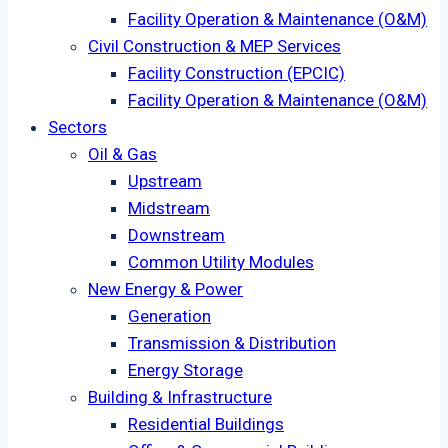
Facility Operation & Maintenance (O&M)
Civil Construction & MEP Services
Facility Construction (EPCIC)
Facility Operation & Maintenance (O&M)
Sectors
Oil & Gas
Upstream
Midstream
Downstream
Common Utility Modules
New Energy & Power
Generation
Transmission & Distribution
Energy Storage
Building & Infrastructure
Residential Buildings