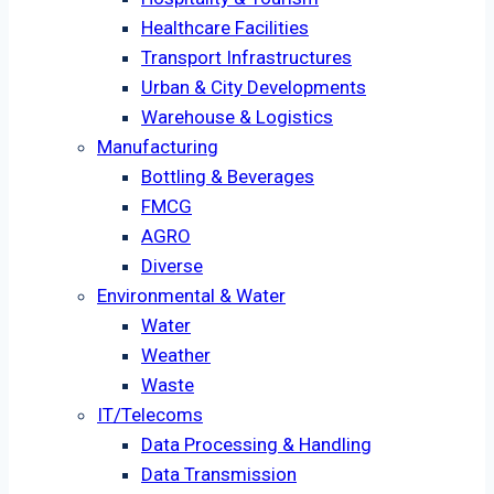
Healthcare Facilities
Transport Infrastructures
Urban & City Developments
Warehouse & Logistics
Manufacturing
Bottling & Beverages
FMCG
AGRO
Diverse
Environmental & Water
Water
Weather
Waste
IT/Telecoms
Data Processing & Handling
Data Transmission