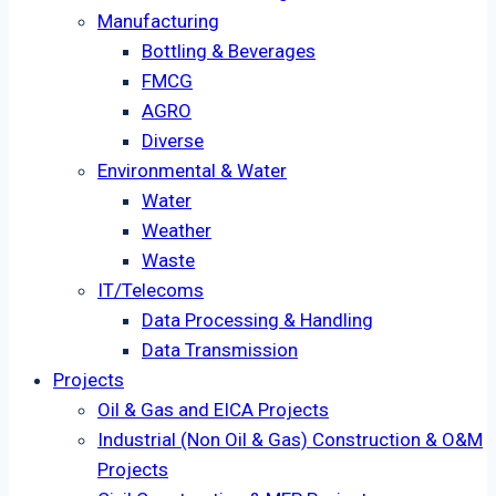
Manufacturing
Bottling & Beverages
FMCG
AGRO
Diverse
Environmental & Water
Water
Weather
Waste
IT/Telecoms
Data Processing & Handling
Data Transmission
Projects
Oil & Gas and EICA Projects
Industrial (Non Oil & Gas) Construction & O&M
Projects