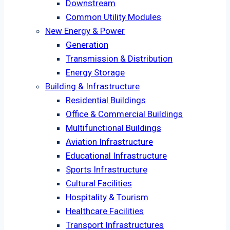
Downstream
Common Utility Modules
New Energy & Power
Generation
Transmission & Distribution
Energy Storage
Building & Infrastructure
Residential Buildings
Office & Commercial Buildings
Multifunctional Buildings
Aviation Infrastructure
Educational Infrastructure
Sports Infrastructure
Cultural Facilities
Hospitality & Tourism
Healthcare Facilities
Transport Infrastructures