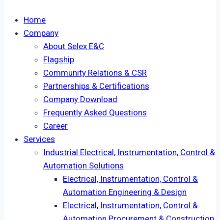
Home
Company
About Selex E&C
Flagship
Community Relations & CSR
Partnerships & Certifications
Company Download
Frequently Asked Questions
Career
Services
Industrial Electrical, Instrumentation, Control &
Automation Solutions
Electrical, Instrumentation, Control &
Automation Engineering & Design
Electrical, Instrumentation, Control &
Automation Procurement & Construction