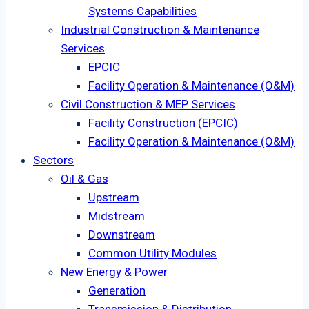
Systems Capabilities
Industrial Construction & Maintenance
Services
EPCIC
Facility Operation & Maintenance (O&M)
Civil Construction & MEP Services
Facility Construction (EPCIC)
Facility Operation & Maintenance (O&M)
Sectors
Oil & Gas
Upstream
Midstream
Downstream
Common Utility Modules
New Energy & Power
Generation