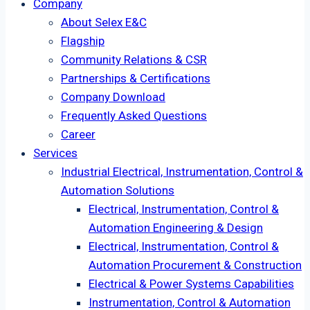
Company
About Selex E&C
Flagship
Community Relations & CSR
Partnerships & Certifications
Company Download
Frequently Asked Questions
Career
Services
Industrial Electrical, Instrumentation, Control &
Automation Solutions
Electrical, Instrumentation, Control &
Automation Engineering & Design
Electrical, Instrumentation, Control &
Automation Procurement & Construction
Electrical & Power Systems Capabilities
Instrumentation, Control & Automation