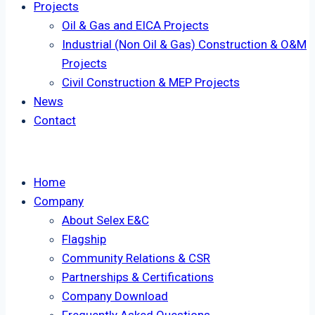
Projects
Oil & Gas and EICA Projects
Industrial (Non Oil & Gas) Construction & O&M
Projects
Civil Construction & MEP Projects
News
Contact
Home
Company
About Selex E&C
Flagship
Community Relations & CSR
Partnerships & Certifications
Company Download