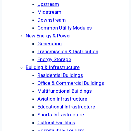
Upstream
Midstream
Downstream
Common Utility Modules
New Energy & Power
Generation
Transmission & Distribution
Energy Storage
Building & Infrastructure
Residential Buildings
Office & Commercial Buildings
Multifunctional Buildings
Aviation Infrastructure
Educational Infrastructure
Sports Infrastructure
Cultural Facilities
Hospitality & Tourism