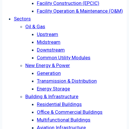
Facility Construction (EPCIC)
Facility Operation & Maintenance (O&M)
Sectors
Oil & Gas
Upstream
Midstream
Downstream
Common Utility Modules
New Energy & Power
Generation
Transmission & Distribution
Energy Storage
Building & Infrastructure
Residential Buildings
Office & Commercial Buildings
Multifunctional Buildings
Aviation Infrastructure