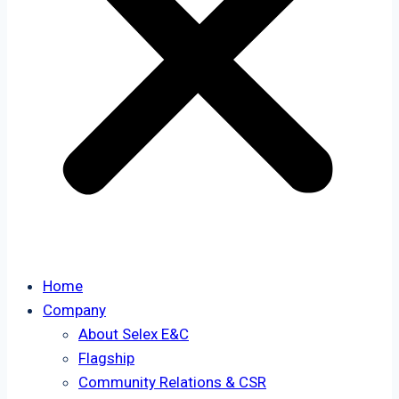
Home
Company
About Selex E&C
Flagship
Community Relations & CSR