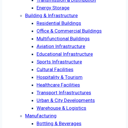
Transmission & Distribution
Energy Storage
Building & Infrastructure
Residential Buildings
Office & Commercial Buildings
Multifunctional Buildings
Aviation Infrastructure
Educational Infrastructure
Sports Infrastructure
Cultural Facilities
Hospitality & Tourism
Healthcare Facilities
Transport Infrastructures
Urban & City Developments
Warehouse & Logistics
Manufacturing
Bottling & Beverages