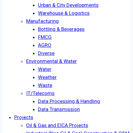
Urban & City Developments
Warehouse & Logistics
Manufacturing
Bottling & Beverages
FMCG
AGRO
Diverse
Environmental & Water
Water
Weather
Waste
IT/Telecoms
Data Processing & Handling
Data Transmission
Projects
Oil & Gas and EICA Projects