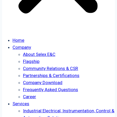
Home
Company
About Selex E&C
Flagship
Community Relations & CSR
Partnerships & Certifications
Company Download
Frequently Asked Questions
Career
Services
Industrial Electrical, Instrumentation, Control &