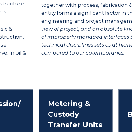
astructure
together with process, fabrication
es.
entity forms a significant factor in t
engineering and project managem
sic &
view of project, and an absolute k
truction,
of improperly managed interfaces 
rse
technical disciplines sets us at hig
e. In oil &
compared to our cotemporaries.
sion/
Metering &
Custody
B
Transfer Units