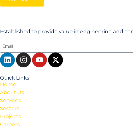
Established to provide value in engineering and con
Quick Links
Home
About Us
Services
Sectors
Projects
Careers