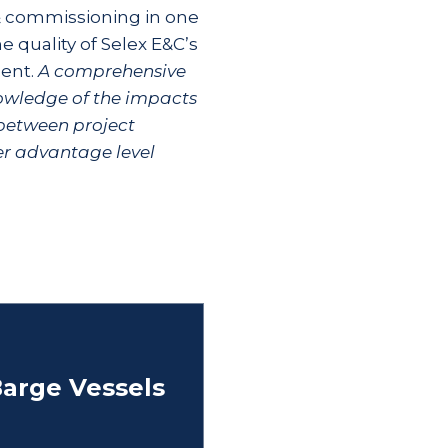
 & commissioning in one
he quality of Selex E&C’s
ent.
A comprehensive
nowledge of the impacts
between project
her advantage level
arge Vessels