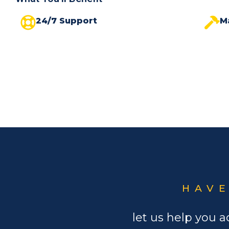
24/7 Support
M
HAVE
let us help you a