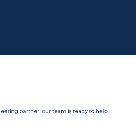
eering partner, our team is ready to help.