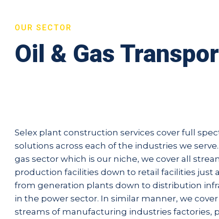
OUR SECTOR
Oil & Gas Transpor
Selex plant construction services cover full spe
solutions across each of the industries we serve. 
gas sector which is our niche, we cover all stre
production facilities down to retail facilities just
from generation plants down to distribution inf
in the power sector. In similar manner, we cove
streams of manufacturing industries factories,