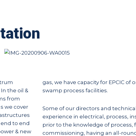
tation
ctrum
gas, we have capacity for EPCIC of 
In the oil &
swamp process facilities.
ams from
 as we cover
Some of our directors and technica
rastructures
experience in electrical, process, i
r end to end
prior to the knowledge of process, f
 power & new
commissioning, having an all-roun