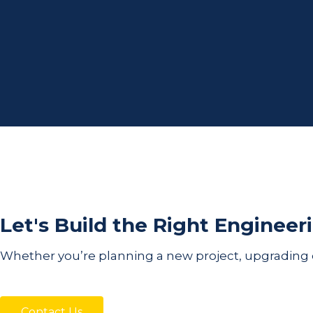
Let's Build the Right Engineer
Whether you’re planning a new project, upgrading exi
Contact Us