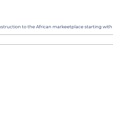
struction to the African markeetplace starting with 