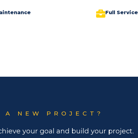
aintenance
Full Servic
 A NEW PROJECT?
chieve your goal and build your project.