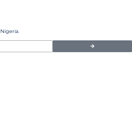
Nigeria.