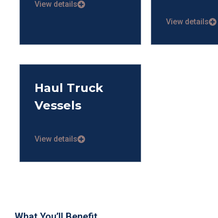
View details
View details
Haul Truck
Vessels
View details
What You’ll Benefit