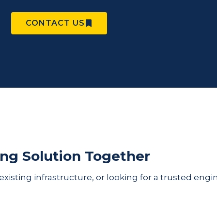
CONTACT US
ing Solution Together
sting infrastructure, or looking for a trusted engin