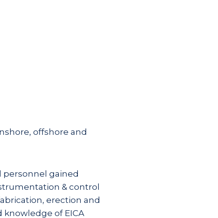
onshore, offshore and
l personnel gained
nstrumentation & control
abrication, erection and
d knowledge of EICA