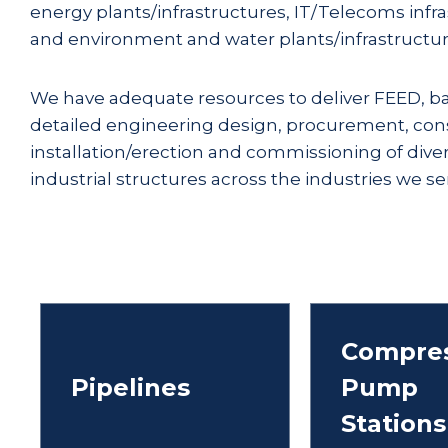
energy plants/infrastructures, IT/Telecoms infr
and environment and water plants/infrastructur
We have adequate resources to deliver FEED, ba
detailed engineering design, procurement, cons
installation/erection and commissioning of dive
industrial structures across the industries we serv
Compres
Pipelines
Pump
Stations