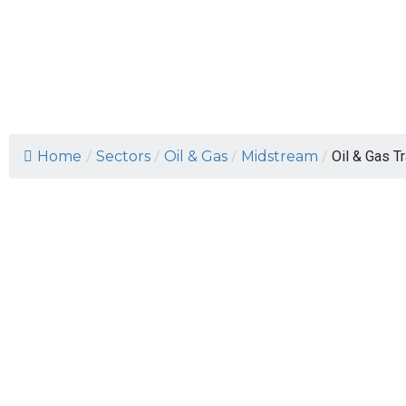
Oil & Gas Trans
Home
/
Sectors
/
Oil & Gas
/
Midstream
/
Oil & Gas T