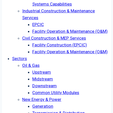
Systems Capabilities
Industrial Construction & Maintenance
Services
EPCIC
Facility Operation & Maintenance (O&M)
Civil Construction & MEP Services
Facility Construction (EPCIC)
Facility Operation & Maintenance (O&M)
Sectors
Oil & Gas
Upstream
Midstream
Downstream
Common Utility Modules
New Energy & Power
Generation