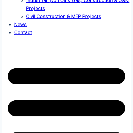
Industrial (Non Oil & Gas) Construction & O&M
Projects
Civil Construction & MEP Projects
News
Contact