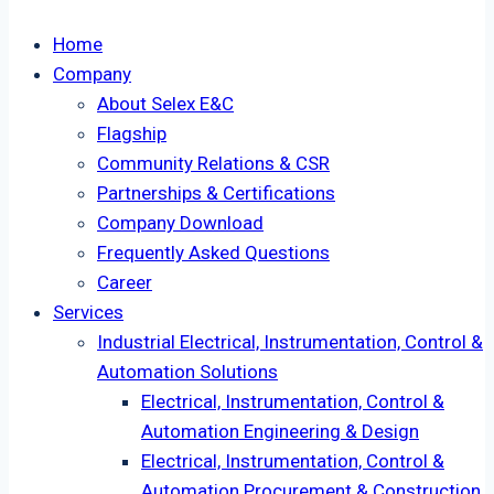
Home
Company
About Selex E&C
Flagship
Community Relations & CSR
Partnerships & Certifications
Company Download
Frequently Asked Questions
Career
Services
Industrial Electrical, Instrumentation, Control &
Automation Solutions
Electrical, Instrumentation, Control &
Automation Engineering & Design
Electrical, Instrumentation, Control &
Automation Procurement & Construction