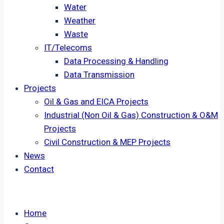
Water
Weather
Waste
IT/Telecoms
Data Processing & Handling
Data Transmission
Projects
Oil & Gas and EICA Projects
Industrial (Non Oil & Gas) Construction & O&M
Projects
Civil Construction & MEP Projects
News
Contact
Home