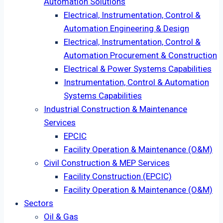
Automation Solutions
Electrical, Instrumentation, Control &
Automation Engineering & Design
Electrical, Instrumentation, Control &
Automation Procurement & Construction
Electrical & Power Systems Capabilities
Instrumentation, Control & Automation
Systems Capabilities
Industrial Construction & Maintenance
Services
EPCIC
Facility Operation & Maintenance (O&M)
Civil Construction & MEP Services
Facility Construction (EPCIC)
Facility Operation & Maintenance (O&M)
Sectors
Oil & Gas