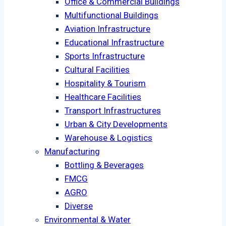
Office & Commercial Buildings
Multifunctional Buildings
Aviation Infrastructure
Educational Infrastructure
Sports Infrastructure
Cultural Facilities
Hospitality & Tourism
Healthcare Facilities
Transport Infrastructures
Urban & City Developments
Warehouse & Logistics
Manufacturing
Bottling & Beverages
FMCG
AGRO
Diverse
Environmental & Water