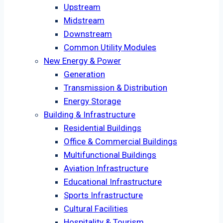
Upstream
Midstream
Downstream
Common Utility Modules
New Energy & Power
Generation
Transmission & Distribution
Energy Storage
Building & Infrastructure
Residential Buildings
Office & Commercial Buildings
Multifunctional Buildings
Aviation Infrastructure
Educational Infrastructure
Sports Infrastructure
Cultural Facilities
Hospitality & Tourism