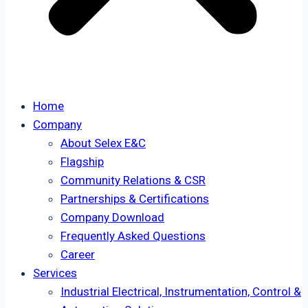
Home
Company
About Selex E&C
Flagship
Community Relations & CSR
Partnerships & Certifications
Company Download
Frequently Asked Questions
Career
Services
Industrial Electrical, Instrumentation, Control &