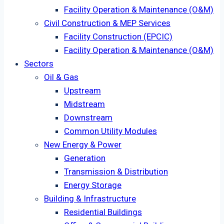
Facility Operation & Maintenance (O&M)
Civil Construction & MEP Services
Facility Construction (EPCIC)
Facility Operation & Maintenance (O&M)
Sectors
Oil & Gas
Upstream
Midstream
Downstream
Common Utility Modules
New Energy & Power
Generation
Transmission & Distribution
Energy Storage
Building & Infrastructure
Residential Buildings