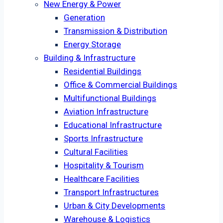
New Energy & Power
Generation
Transmission & Distribution
Energy Storage
Building & Infrastructure
Residential Buildings
Office & Commercial Buildings
Multifunctional Buildings
Aviation Infrastructure
Educational Infrastructure
Sports Infrastructure
Cultural Facilities
Hospitality & Tourism
Healthcare Facilities
Transport Infrastructures
Urban & City Developments
Warehouse & Logistics