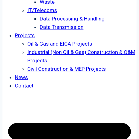
Waste
IT/Telecoms
Data Processing & Handling
Data Transmission
Projects
Oil & Gas and EICA Projects
Industrial (Non Oil & Gas) Construction & O&M
Projects
Civil Construction & MEP Projects
News
Contact