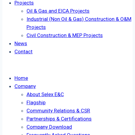
Projects
Oil & Gas and EICA Projects
Industrial (Non Oil & Gas) Construction & O&M
Projects
Civil Construction & MEP Projects
News
Contact
Home
Company
About Selex E&C
Flagship
Community Relations & CSR
Partnerships & Certifications
Company Download