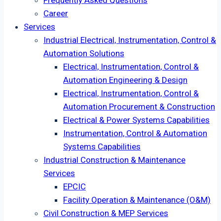
Frequently Asked Questions
Career
Services
Industrial Electrical, Instrumentation, Control &
Automation Solutions
Electrical, Instrumentation, Control &
Automation Engineering & Design
Electrical, Instrumentation, Control &
Automation Procurement & Construction
Electrical & Power Systems Capabilities
Instrumentation, Control & Automation
Systems Capabilities
Industrial Construction & Maintenance
Services
EPCIC
Facility Operation & Maintenance (O&M)
Civil Construction & MEP Services