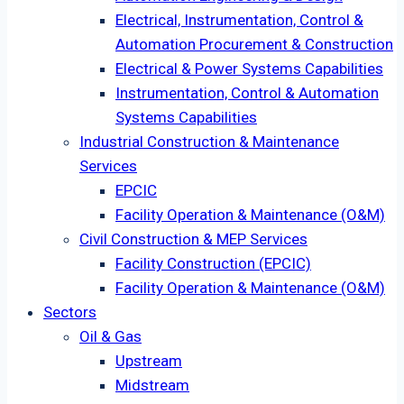
Electrical, Instrumentation, Control &
Automation Procurement & Construction
Electrical & Power Systems Capabilities
Instrumentation, Control & Automation
Systems Capabilities
Industrial Construction & Maintenance
Services
EPCIC
Facility Operation & Maintenance (O&M)
Civil Construction & MEP Services
Facility Construction (EPCIC)
Facility Operation & Maintenance (O&M)
Sectors
Oil & Gas
Upstream
Midstream