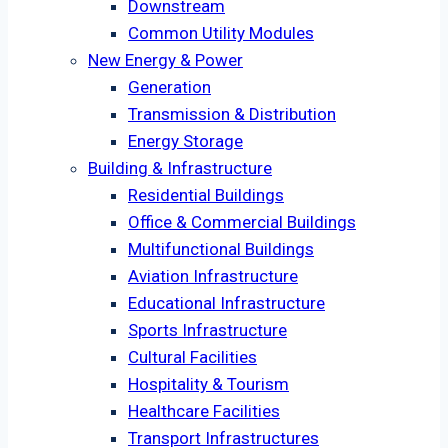
Downstream
Common Utility Modules
New Energy & Power
Generation
Transmission & Distribution
Energy Storage
Building & Infrastructure
Residential Buildings
Office & Commercial Buildings
Multifunctional Buildings
Aviation Infrastructure
Educational Infrastructure
Sports Infrastructure
Cultural Facilities
Hospitality & Tourism
Healthcare Facilities
Transport Infrastructures