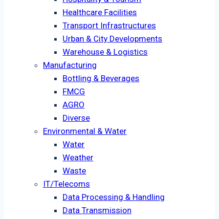
Healthcare Facilities
Transport Infrastructures
Urban & City Developments
Warehouse & Logistics
Manufacturing
Bottling & Beverages
FMCG
AGRO
Diverse
Environmental & Water
Water
Weather
Waste
IT/Telecoms
Data Processing & Handling
Data Transmission