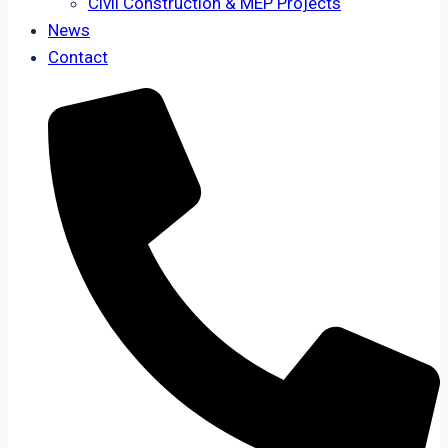
Civil Construction & MEP Projects
News
Contact