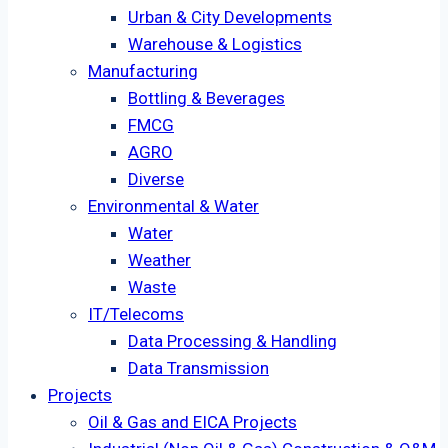
Urban & City Developments
Warehouse & Logistics
Manufacturing
Bottling & Beverages
FMCG
AGRO
Diverse
Environmental & Water
Water
Weather
Waste
IT/Telecoms
Data Processing & Handling
Data Transmission
Projects
Oil & Gas and EICA Projects