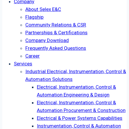
Company
About Selex E&C
Flagship
Community Relations & CSR
Partnerships & Certifications
Company Download
Frequently Asked Questions
Career
Services
Industrial Electrical, Instrumentation, Control &
Automation Solutions
Electrical, Instrumentation, Control &
Automation Engineering & Design
Electrical, Instrumentation, Control &
Automation Procurement & Construction
Electrical & Power Systems Capabilities
Instrumentation, Control & Automation