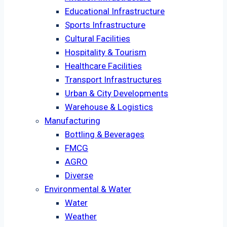
Educational Infrastructure
Sports Infrastructure
Cultural Facilities
Hospitality & Tourism
Healthcare Facilities
Transport Infrastructures
Urban & City Developments
Warehouse & Logistics
Manufacturing
Bottling & Beverages
FMCG
AGRO
Diverse
Environmental & Water
Water
Weather