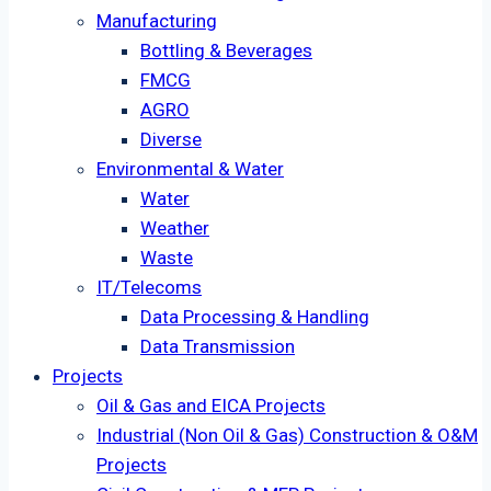
Manufacturing
Bottling & Beverages
FMCG
AGRO
Diverse
Environmental & Water
Water
Weather
Waste
IT/Telecoms
Data Processing & Handling
Data Transmission
Projects
Oil & Gas and EICA Projects
Industrial (Non Oil & Gas) Construction & O&M
Projects