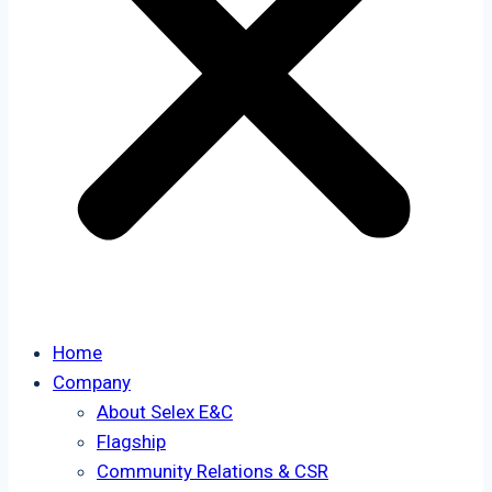
Home
Company
About Selex E&C
Flagship
Community Relations & CSR