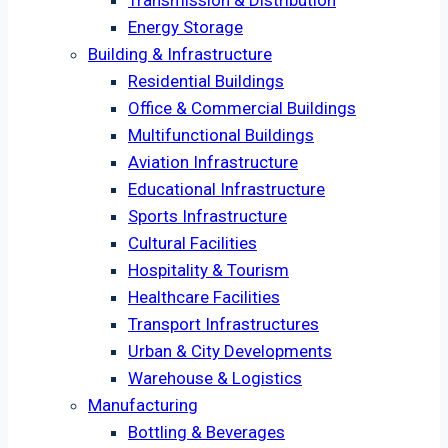
Transmission & Distribution
Energy Storage
Building & Infrastructure
Residential Buildings
Office & Commercial Buildings
Multifunctional Buildings
Aviation Infrastructure
Educational Infrastructure
Sports Infrastructure
Cultural Facilities
Hospitality & Tourism
Healthcare Facilities
Transport Infrastructures
Urban & City Developments
Warehouse & Logistics
Manufacturing
Bottling & Beverages