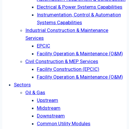
Electrical & Power Systems Capabilities
Instrumentation, Control & Automation
Systems Capabilities
Industrial Construction & Maintenance
Services
EPCIC
Facility Operation & Maintenance (O&M)
Civil Construction & MEP Services
Facility Construction (EPCIC)
Facility Operation & Maintenance (O&M)
Sectors
Oil & Gas
Upstream
Midstream
Downstream
Common Utility Modules