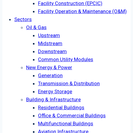
Facility Construction (EPCIC)
Facility Operation & Maintenance (O&M)
Sectors
Oil & Gas
Upstream
Midstream
Downstream
Common Utility Modules
New Energy & Power
Generation
Transmission & Distribution
Energy Storage
Building & Infrastructure
Residential Buildings
Office & Commercial Buildings
Multifunctional Buildings
Aviation Infrastructure