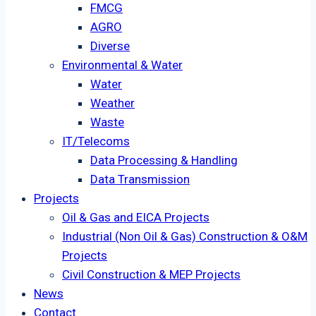
FMCG
AGRO
Diverse
Environmental & Water
Water
Weather
Waste
IT/Telecoms
Data Processing & Handling
Data Transmission
Projects
Oil & Gas and EICA Projects
Industrial (Non Oil & Gas) Construction & O&M
Projects
Civil Construction & MEP Projects
News
Contact