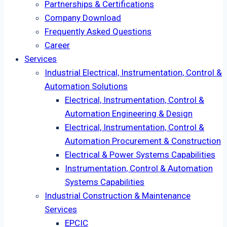
Partnerships & Certifications
Company Download
Frequently Asked Questions
Career
Services
Industrial Electrical, Instrumentation, Control &
Automation Solutions
Electrical, Instrumentation, Control &
Automation Engineering & Design
Electrical, Instrumentation, Control &
Automation Procurement & Construction
Electrical & Power Systems Capabilities
Instrumentation, Control & Automation
Systems Capabilities
Industrial Construction & Maintenance
Services
EPCIC