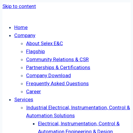
Skip to content
Home
Company
About Selex E&C
Flagship
Community Relations & CSR
Partnerships & Certifications
Company Download
Frequently Asked Questions
Career
Services
Industrial Electrical, Instrumentation, Control &
Automation Solutions
Electrical, Instrumentation, Control &
Automation Engineering & Design